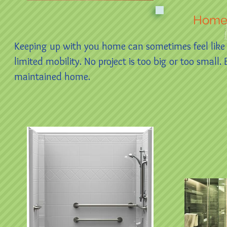
Home
Keeping up with you home can sometimes feel like a
limited mobility. No project is too big or too smal
maintained home.