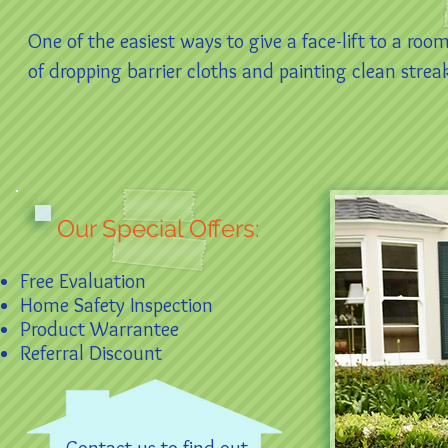
One of the easiest ways to give a face-lift to a roo
of dropping barrier cloths and painting clean streak-
Our Special Offers:
Free Evaluation
Home Safety Inspection
Product Warrantee
Referral Discount