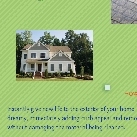
Pow
Instantly give new life to the exterior of your home
dreamy, immediately adding curb appeal and removing
without damaging the material being cleaned.