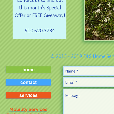
Contact us to find out
this month's Special
Offer or FREE Giveaway!
910.620.3734
© 2015 - 2019 DLS Home Serv
home
contact
services
Mobility Services