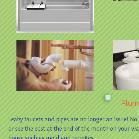
Plum
Leaky faucets and pipes are no longer an issue! No
or see the cost at the end of the month on your w
house such as mold and termites.