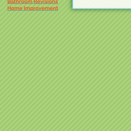
Bathroom Revisions
Home Improvement