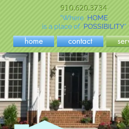
910.620.3734
"Where
HOME
is a place of
POSSIBILITY
"
home
contact
ser