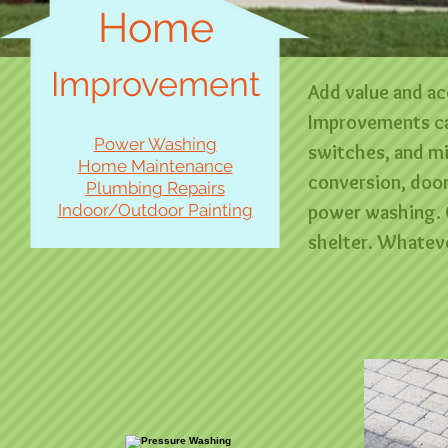
Home
Improvement
Add value and ac
Improvements can
Power Washing
switches, and m
Home Maintenance
conversion, doo
Plumbing Repairs
Indoor/Outdoor Painting
power washing. 
shelter. Whateve