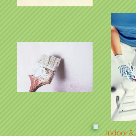
Indoor &