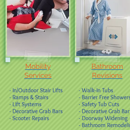
Mobility
Bathroom
Services
Revisions
- In/Outdoor Stair Lifts
- Walk-In Tubs
- Ramps & Stairs
- Barrier Free Shower
- Lift Systems
- Safety Tub Cuts
- Decorative Grab Bars
- Decorative Grab Bar
- Scooter Repairs
- Doorway Widening
- Bathroom Remodel