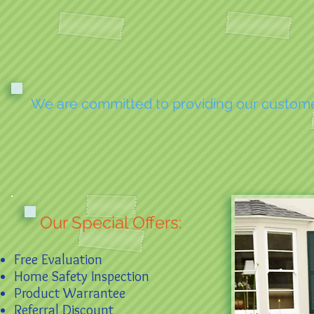
We are committed to providing our customers
Our Special Offers:
Free Evaluation
Home Safety Inspection
Product Warrantee
Referral Discount