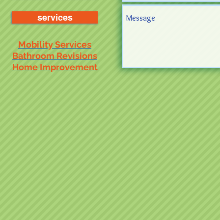
services
Mobility Services
Bathroom Revisions
Home Improvement