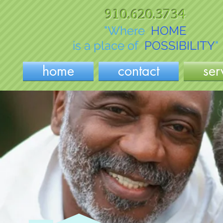
910.620.3734
"Where
HOME
is a place of
POSSIBILITY
"
home
contact
ser