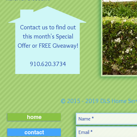
Contact us to find out
this month's Special
Offer or FREE Giveaway!
910.620.3734
© 2015 - 2019 DLS Home Serv
home
contact