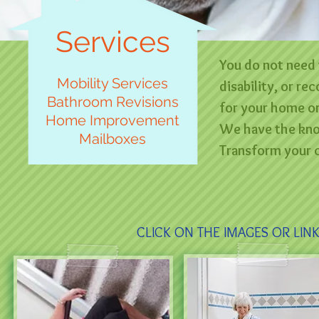
Services
You do not need 
Mobility Services
disability, or r
Bathroom Revisions
for your home or
Home Improvement
We have the know
Mailboxes
Transform your c
CLICK ON THE IMAGES OR LIN